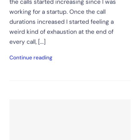
the calls started increasing since I was
working for a startup. Once the call
durations increased I started feeling a
weird kind of exhaustion at the end of
every call, [...]
Continue reading