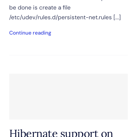
be done is create a file
/etc/udev/rules.d/persistent-net.rules [...]
Continue reading
Hibernate support on