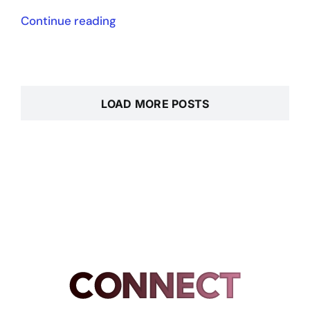
Continue reading
LOAD MORE POSTS
CONNECT