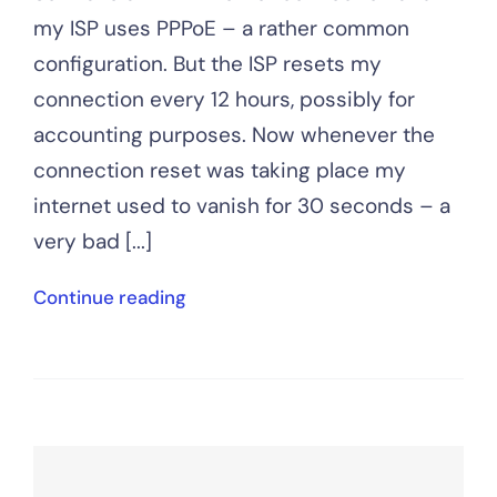
my ISP uses PPPoE – a rather common
configuration. But the ISP resets my
connection every 12 hours, possibly for
accounting purposes. Now whenever the
connection reset was taking place my
internet used to vanish for 30 seconds – a
very bad [...]
Continue reading