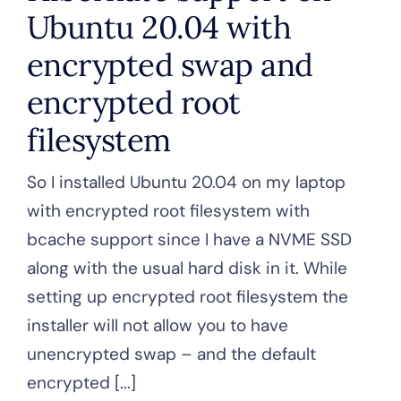
Ubuntu 20.04 with
encrypted swap and
encrypted root
filesystem
So I installed Ubuntu 20.04 on my laptop
with encrypted root filesystem with
bcache support since I have a NVME SSD
along with the usual hard disk in it. While
setting up encrypted root filesystem the
installer will not allow you to have
unencrypted swap – and the default
encrypted [...]