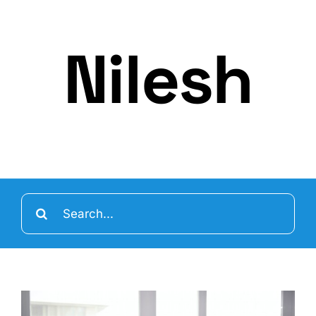
Nilesh
Search
for: