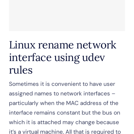
Linux rename network
interface using udev
rules
Sometimes it is convenient to have user
assigned names to network interfaces –
particularly when the MAC address of the
interface remains constant but the bus on
which it is attached may change because
it’s a virtual machine. All that is required to