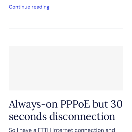
Continue reading
Always-on PPPoE but 30
seconds disconnection
So I have a FTTH internet connection and