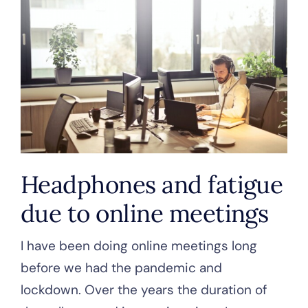
Headphones and fatigue
due to online meetings
I have been doing online meetings long
before we had the pandemic and
lockdown. Over the years the duration of