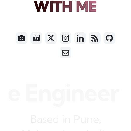
WITH ME
 Engineer • N
Based in Pune,