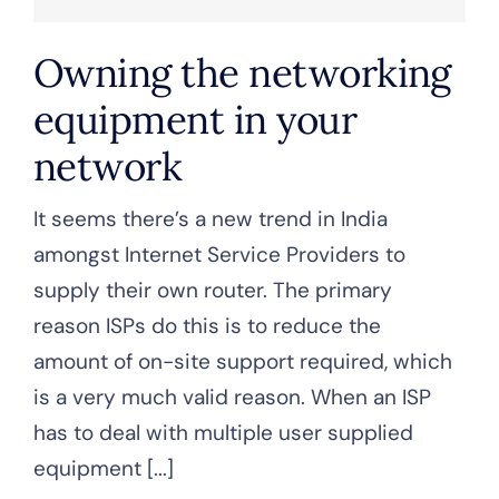
Owning the networking
equipment in your
network
It seems there’s a new trend in India
amongst Internet Service Providers to
supply their own router. The primary
reason ISPs do this is to reduce the
amount of on-site support required, which
is a very much valid reason. When an ISP
has to deal with multiple user supplied
equipment [...]