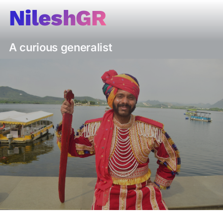
Skip
NileshGR
to
content
A curious generalist