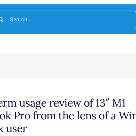
arch
:
erm usage review of 13″ M1
k Pro from the lens of a W
x user