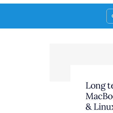
Se
for
Long t
MacBoo
& Linu