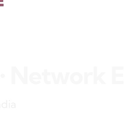
E
etwork Engin
ndia