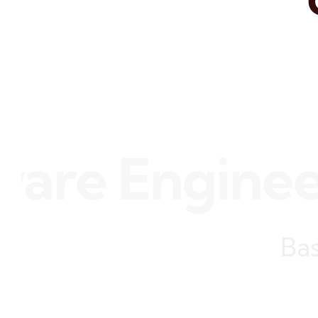
e Engineer •
Bas