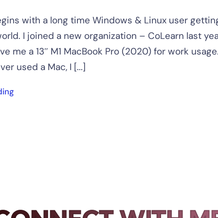
gins with a long time Windows & Linux user getting
orld. I joined a new organization – CoLearn last yea
e me a 13″ M1 MacBook Pro (2020) for work usage. 
ver used a Mac, I [...]
ding