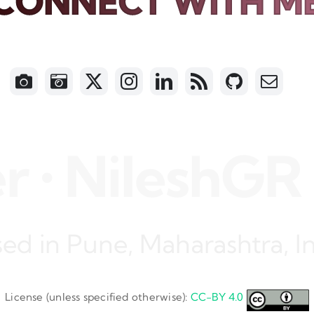
CONNECT WITH M
 NileshGR • N
ed in Pune, Maharashtra, I
License (unless specified otherwise):
CC-BY 4.0