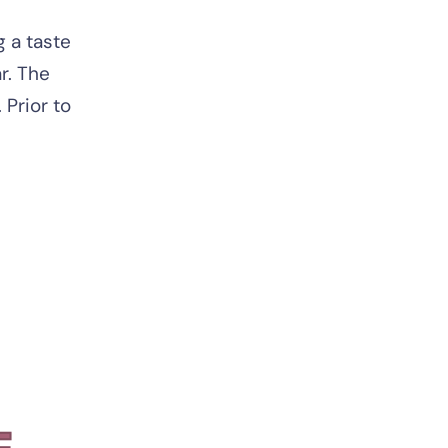
 a taste
r. The
Prior to