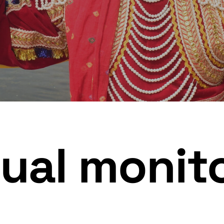
ual monit