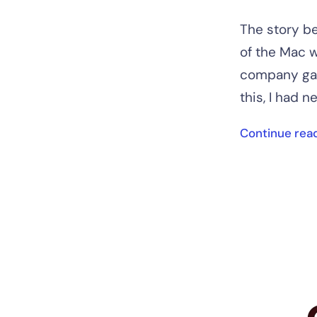
The story be
of the Mac w
company gav
this, I had ne
Continue rea