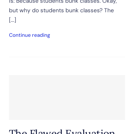
is: Because students bunk classes. Okay,
but why do students bunk classes? The
[...]
Continue reading
The Flawed Evaluation