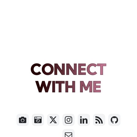
CONNECT
WITH ME