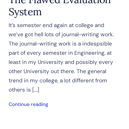
System
It’s semester end again at college and
we’ve got hell lots of journal-writing work.
The journal-writing work is a indespsible
part of every semester in Engineering, at
least in my University and possibly every
other University out there. The general
trend in my college, a lot different from
others is [...]
Continue reading