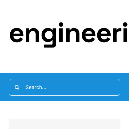
engineer
Search
for: