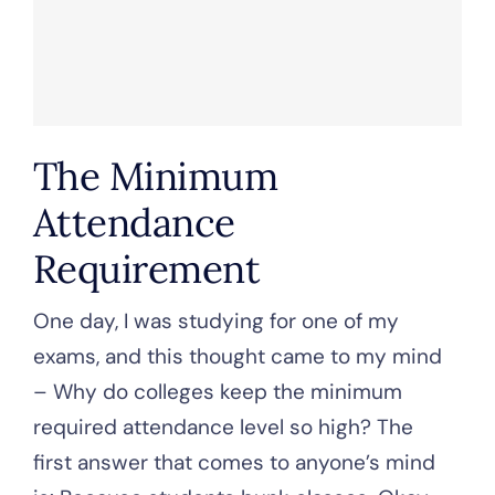
The Minimum
Attendance
Requirement
One day, I was studying for one of my
exams, and this thought came to my mind
– Why do colleges keep the minimum
required attendance level so high? The
first answer that comes to anyone’s mind