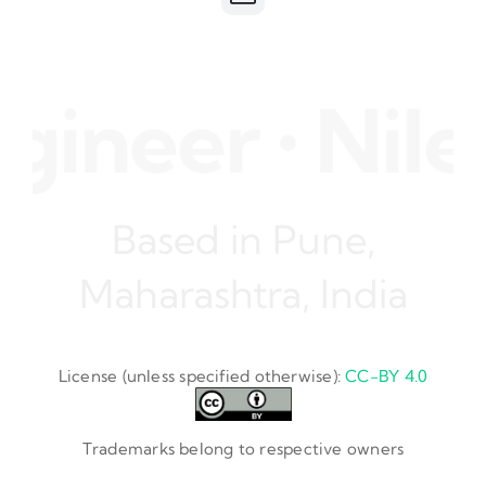
ineer • Nile
Based in Pune,
Maharashtra, India
License (unless specified otherwise):
CC-BY 4.0
Trademarks belong to respective owners