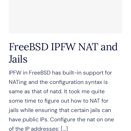
FreeBSD IPFW NAT and
Jails
IPFW in FreeBSD has built-in support for
NATing and the configuration syntax is
same as that of natd. It took me quite
some time to figure out how to NAT for
jails while ensuring that certain jails can
have public IPs. Configure the nat on one
of the IP addresses: [...]