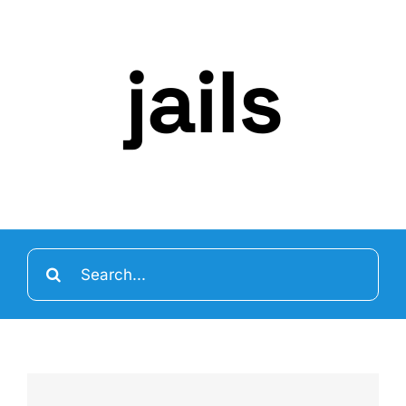
jails
Search
for: