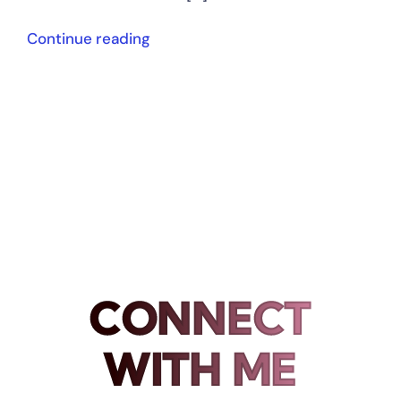
Continue reading
CONNECT
WITH ME