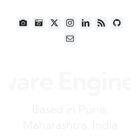
are Engineer
Based in Pune,
Maharashtra, India