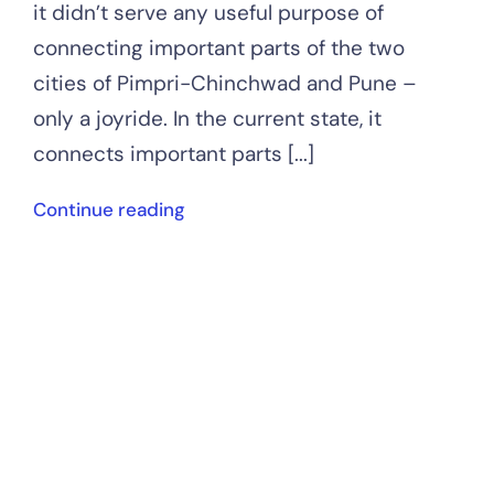
it didn’t serve any useful purpose of
connecting important parts of the two
cities of Pimpri-Chinchwad and Pune –
only a joyride. In the current state, it
connects important parts [...]
Continue reading