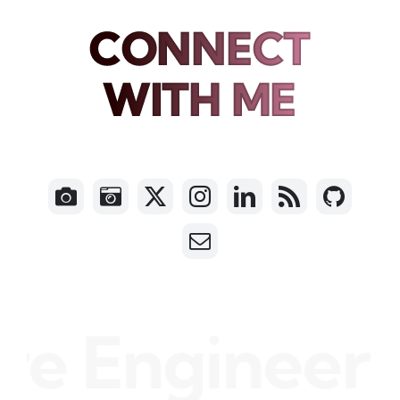
CONNECT
WITH ME
e Engineer •