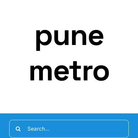
pune
metro
Search
for: