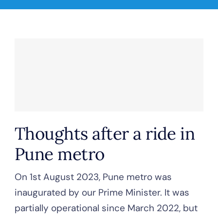
Thoughts after a ride in
Pune metro
On 1st August 2023, Pune metro was
inaugurated by our Prime Minister. It was
partially operational since March 2022, but