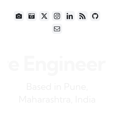
e Engineer •
Based in Pune,
Maharashtra, India