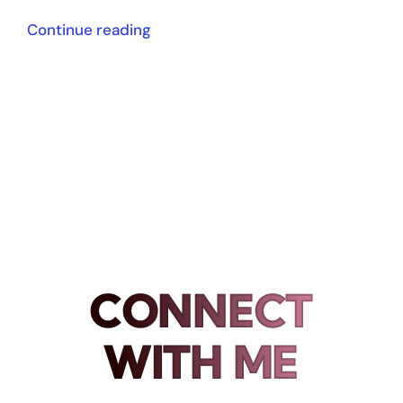
Continue reading
CONNECT
WITH ME