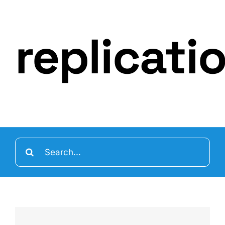
replicati
Search
for: