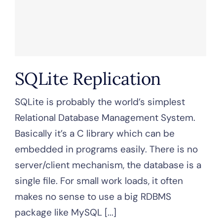
SQLite Replication
SQLite is probably the world’s simplest
Relational Database Management System.
Basically it’s a C library which can be
embedded in programs easily. There is no
server/client mechanism, the database is a
single file. For small work loads, it often
makes no sense to use a big RDBMS
package like MySQL [...]