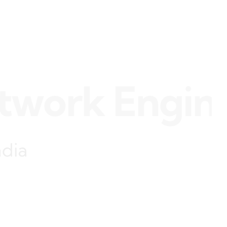
rk Engineer 
ndia