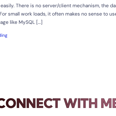
easily. There is no server/client mechanism, the da
. For small work loads, it often makes no sense to us
ge like MySQL [...]
ding
CONNECT WITH M