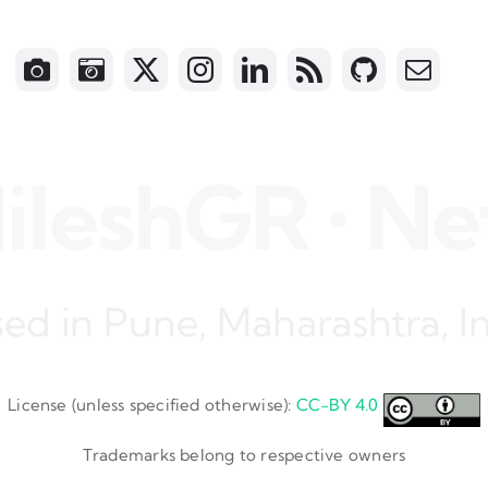
eshGR • Netwo
ed in Pune, Maharashtra, I
License (unless specified otherwise):
CC-BY 4.0
Trademarks belong to respective owners