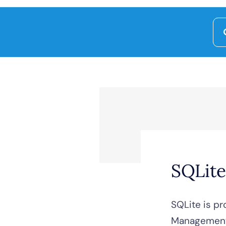
Se
for
SQLite
SQLite is pr
Management 