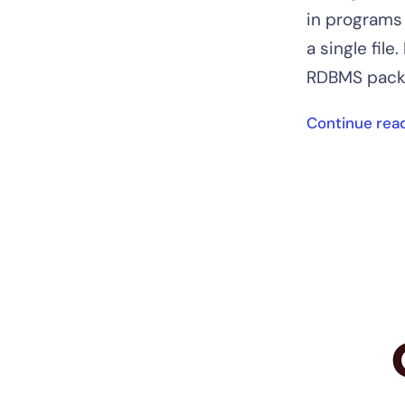
in programs 
a single file
RDBMS packa
Continue rea