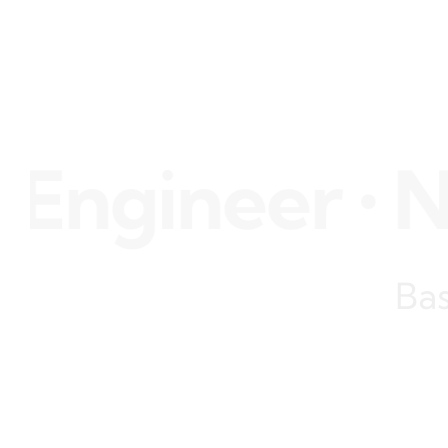
gineer • Nil
Bas