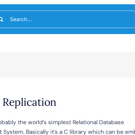
arch
:
 Replication
obably the world’s simplest Relational Database
System. Basically it’s a C library which can be 