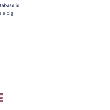
tabase is
e a big
E