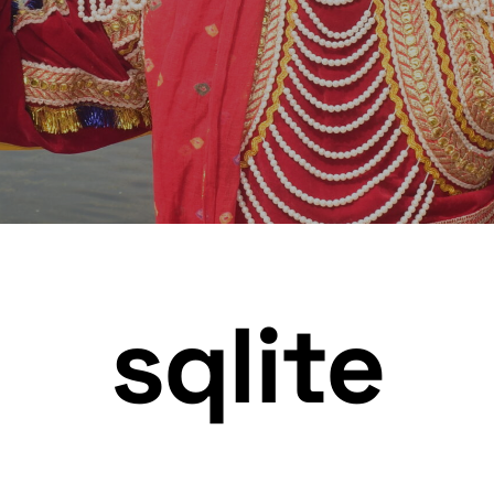
sqlite