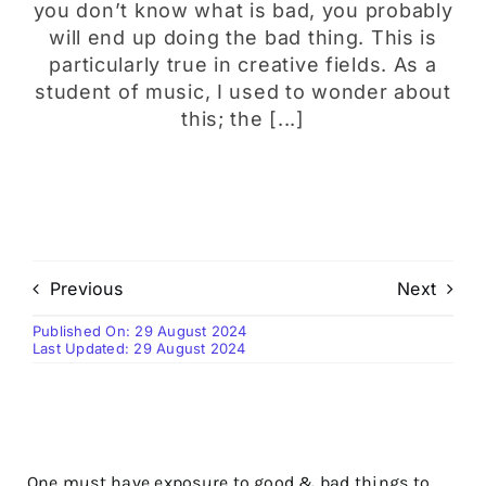
you don’t know what is bad, you probably
will end up doing the bad thing. This is
particularly true in creative fields. As a
student of music, I used to wonder about
this; the [...]
Previous
Next
Published On: 29 August 2024
Last Updated: 29 August 2024
One must have exposure to good & bad things to