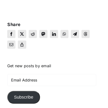
Share
Get new posts by email
Email
Address
Subscribe