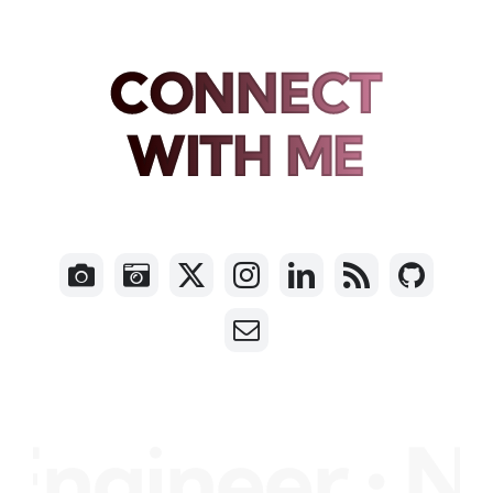
CONNECT
WITH ME
gineer • Nil