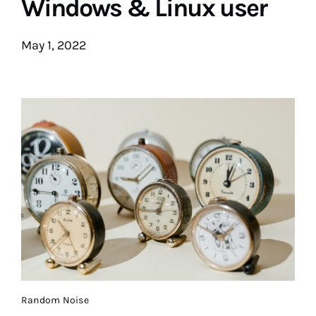
Windows & Linux user
May 1, 2022
Random Noise