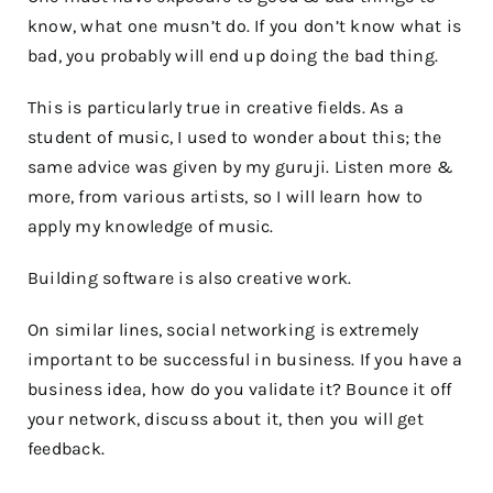
know, what one musn’t do. If you don’t know what is
bad, you probably will end up doing the bad thing.
This is particularly true in creative fields. As a
student of music, I used to wonder about this; the
same advice was given by my guruji. Listen more &
more, from various artists, so I will learn how to
apply my knowledge of music.
Building software is also creative work.
On similar lines, social networking is extremely
important to be successful in business. If you have a
business idea, how do you validate it? Bounce it off
your network, discuss about it, then you will get
feedback.