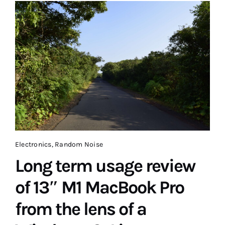
Electronics
,
Random Noise
Long term usage review
of 13″ M1 MacBook Pro
from the lens of a