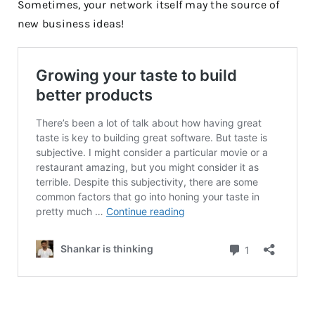
Sometimes, your network itself may the source of
new business ideas!