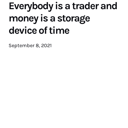
Everybody is a trader and
money is a storage
device of time
September 8, 2021