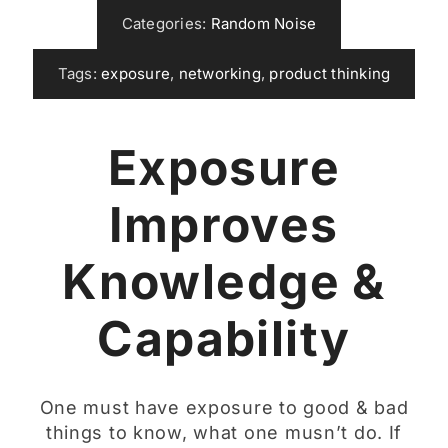
Categories:
Random Noise
Tags:
exposure
,
networking
,
product thinking
Exposure
Improves
Knowledge &
Capability
One must have exposure to good & bad
things to know, what one musn’t do. If