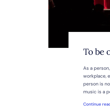
To be o
As a person,
workplace, e
person is no
music is a p
Continue rea