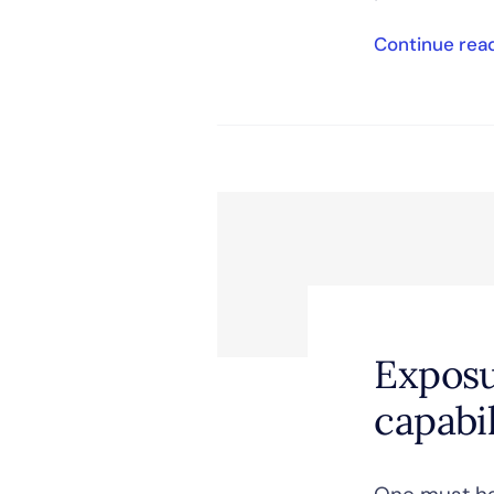
Continue rea
Exposu
capabil