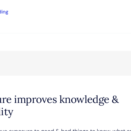
ding
re improves knowledge &
ity