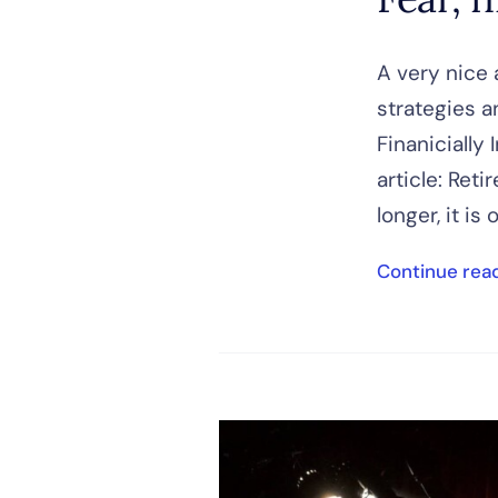
A very nice 
strategies a
Finanicially
article: Ret
longer, it is 
Continue rea