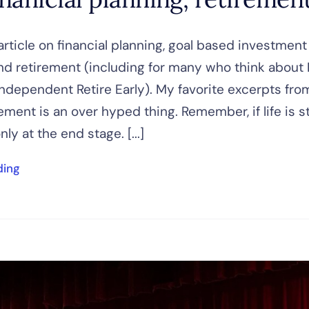
article on financial planning, goal based investment
nd retirement (including for many who think about 
 Independent Retire Early). My favorite excerpts fro
irement is an over hyped thing. Remember, if life is 
only at the end stage. [...]
ding