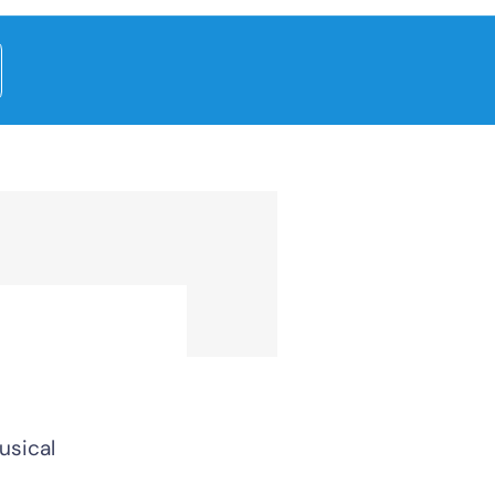
usical