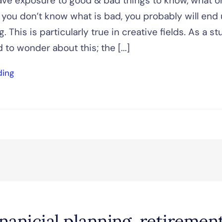
ve exposure to good & bad things to know, what o
f you don’t know what is bad, you probably will end
. This is particularly true in creative fields. As a s
 to wonder about this; the [...]
ding
inanicial planning, retiremen