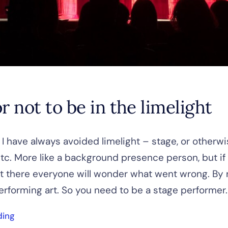
r not to be in the limelight
 I have always avoided limelight – stage, or otherwi
tc. More like a background presence person, but if
t there everyone will wonder what went wrong. By 
erforming art. So you need to be a stage performer. [
ding