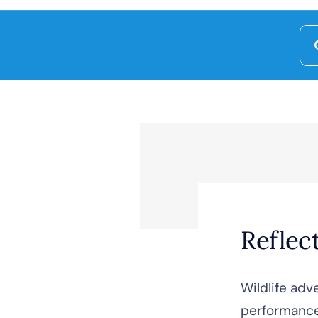
Se
for
Reflec
Wildlife adv
performanc