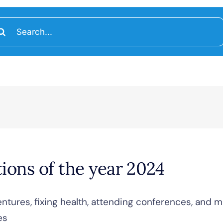
arch
:
tions of the year 2024
entures, fixing health, attending conferences, and m
es