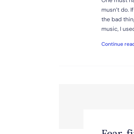
One must ha
musn’t do. I
the bad thing
music, I used
Continue rea
Fear, f