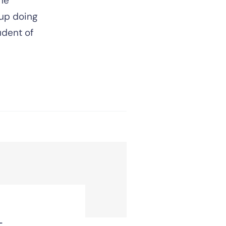
ne
 up doing
tudent of
t