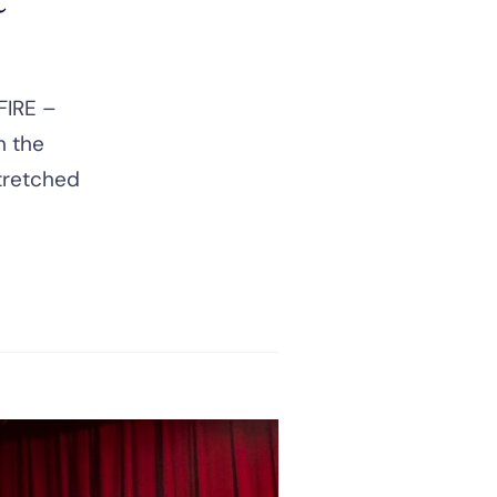
FIRE –
m the
stretched