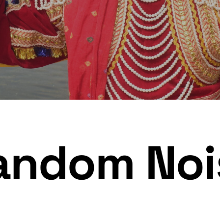
andom Noi