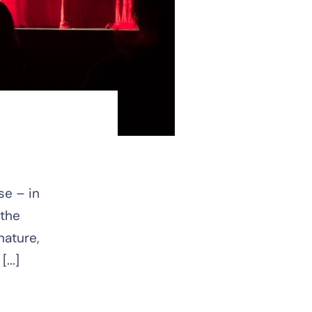
se – in
 the
nature,
...]