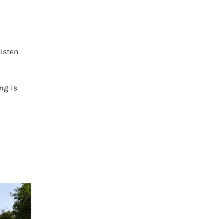
listen
ng is