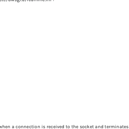


when a connection is received to the socket and terminate