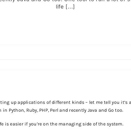
life [...]
ing up applications of different kinds – let me tell you it’s 
n in Python, Ruby, PHP, Perl and recently Java and Go too.
ife is easier if you’re on the managing side of the system.