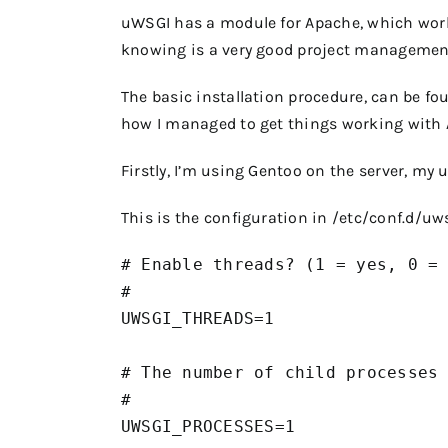
uWSGI has a module for Apache, which work
knowing is a very good project management 
The basic installation procedure, can be fo
how I managed to get things working with 
Firstly, I’m using Gentoo on the server, my 
This is the configuration in
/etc/conf.d/uw
# Enable threads? (1 = yes, 0 = 
#

UWSGI_THREADS=1

# The number of child processes 
#

UWSGI_PROCESSES=1
