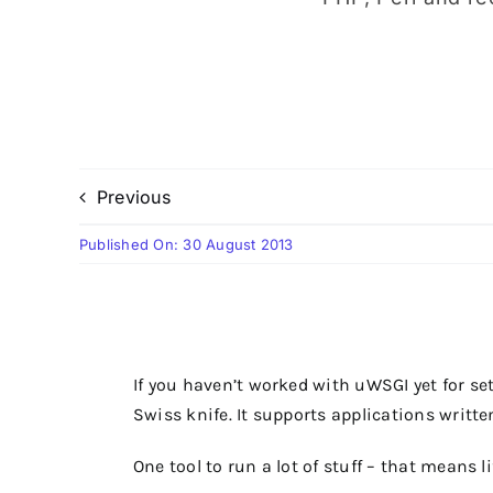
Previous
Published On: 30 August 2013
If you haven’t worked with uWSGI yet for sett
Swiss knife. It supports applications writte
One tool to run a lot of stuff – that means l