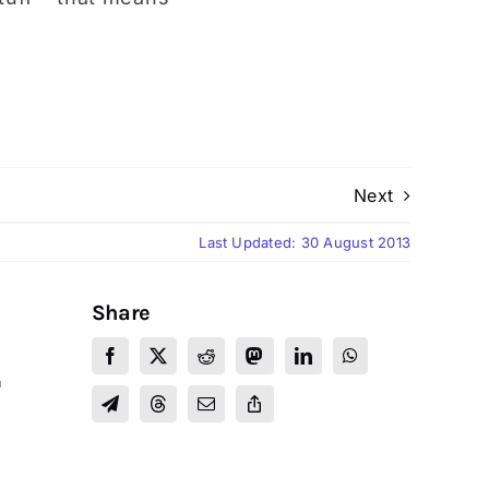
Next
Last Updated: 30 August 2013
Share
a