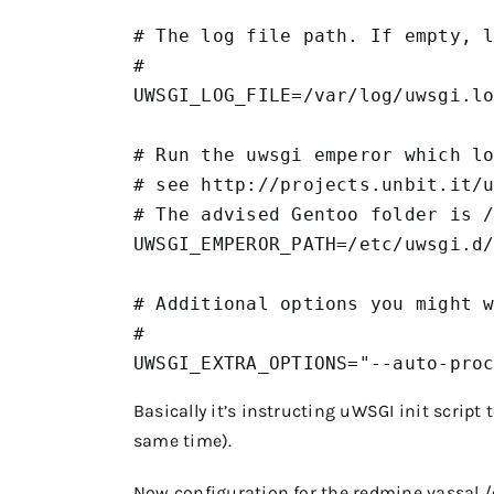
# The log file path. If empty, l
#

UWSGI_LOG_FILE=/var/log/uwsgi.lo
# Run the uwsgi emperor which lo
# see http://projects.unbit.it/u
# The advised Gentoo folder is /
UWSGI_EMPEROR_PATH=/etc/uwsgi.d/
# Additional options you might w
#

UWSGI_EXTRA_OPTIONS="--auto-pro
Basically it’s instructing uWSGI init script
same time).
Now configuration for the redmine vassal
/