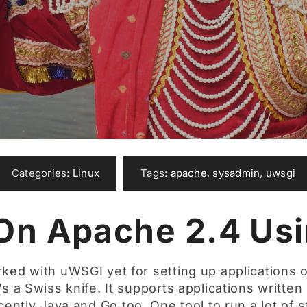
Categories:
Linux
Tags:
apache
,
sysadmin
,
uwsgi
On Apache 2.4 Us
ked with uWSGI yet for setting up applications o
t’s a Swiss knife. It supports applications writte
cently Java and Go too. One tool to run a lot of s