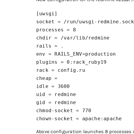
[uwsgi]

socket = /run/uwsgi-redmine.sock
processes = 8

chdir = /var/lib/redmine

rails = .

env = RAILS_ENV=production

plugins = 0:rack_ruby19

rack = config.ru

cheap =

idle = 3600

uid = redmine

gid = redmine

chmod-socket = 770

chown-socket = apache:apache
Above configuration launches 8 processes 