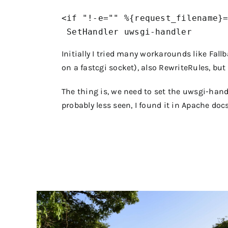
<if "!-e="" %{request_filename}=
Initially I tried many workarounds like Fal
on a fastcgi socket), also RewriteRules, bu
The thing is, we need to set the uwsgi-handl
probably less seen, I found it in Apache doc