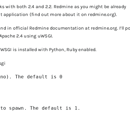
s with both 2.4 and 2.2. Redmine as you might be already
application (find out more about it on redmine.org).
und in official Redmine documentation at redmine.org. I’ll p
Apache 2.4 using uWSGI.
uWSGI is installed with Python, Ruby enabled.
sgi
no). The default is 0

to spawn. The default is 1.
