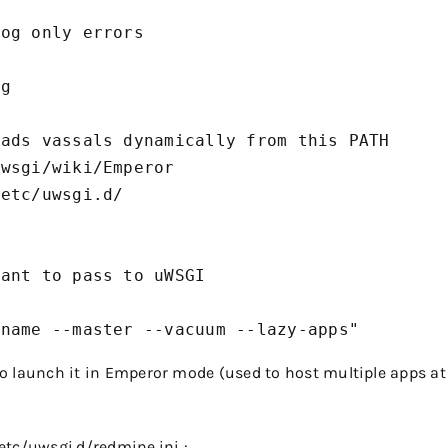
og only errors

g

ads vassals dynamically from this PATH

wsgi/wiki/Emperor

etc/uwsgi.d/



ant to pass to uWSGI

cname --master --vacuum --lazy-apps"
 to launch it in Emperor mode (used to host multiple apps at
etc/uwsgi.d/redmine.ini
: