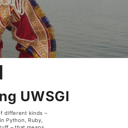
ing UWSGI
f different kinds –
n in Python, Ruby,
tuff – that means