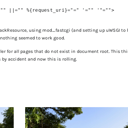
"" ||="" %{request_uri}="=" '="" '"="">

lbackResource, using mod_fastcgi (and setting up uWSGI to 
t nothing seemed to work good.
er for all pages that do not exist in document root. This thi
s by accident and now this is rolling.