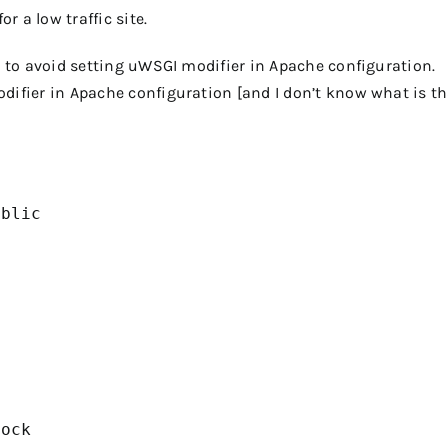
or a low traffic site.
is to avoid setting uWSGI modifier in Apache configuration.
difier in Apache configuration [and I don’t know what is th
blic

ock
