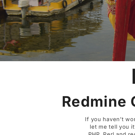
Redmine 
If you haven’t wor
let me tell you i
PHP, Perl and re