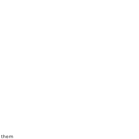
s them