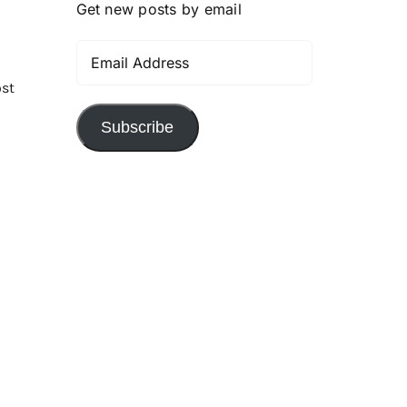
Get new posts by email
Email
Address
ost
Subscribe