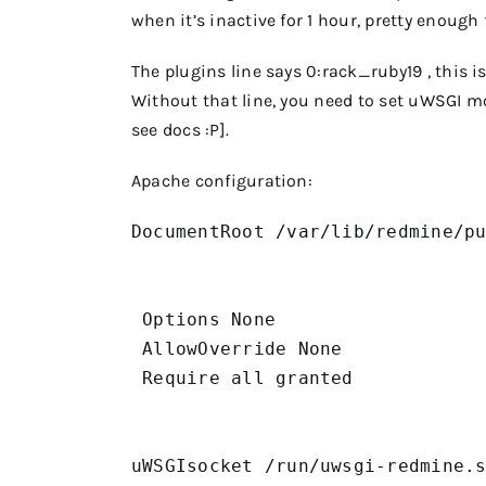
when it’s inactive for 1 hour, pretty enough f
The plugins line says
0:rack_ruby19
, this 
Without that line, you need to set uWSGI mo
see docs :P].
Apache configuration:
DocumentRoot /var/lib/redmine/pu
 Options None

 AllowOverride None

 Require all granted

uWSGIsocket /run/uwsgi-redmine.s