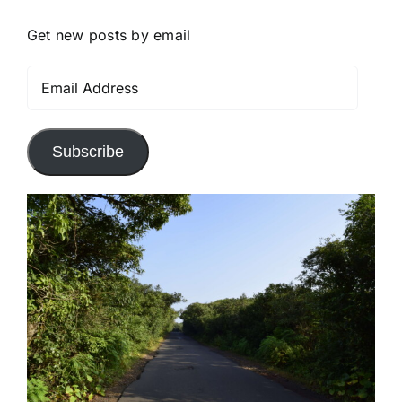
Get new posts by email
Email
Address
Subscribe