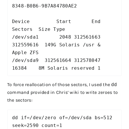
8348-B0B6-9B7A84780AE2

Device         Start       End   
Sectors  Size Type

/dev/sda1       2048 312561663 
312559616  149G Solaris /usr & 
Apple ZFS

/dev/sda9  312561664 312578047     
16384    8M Solaris reserved 1
To force reallocation of those sectors, I used the
dd
command provided in Chris’ wiki to write zeroes to
the sectors:
dd if=/dev/zero of=/dev/sda bs=512 
seek=2590 count=1
