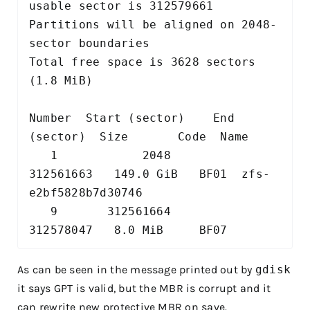
usable sector is 312579661

Partitions will be aligned on 2048-
sector boundaries

Total free space is 3628 sectors 
(1.8 MiB)

Number  Start (sector)    End 
(sector)  Size       Code  Name

   1            2048       
312561663   149.0 GiB   BF01  zfs-
e2bf5828b7d30746

   9       312561664       
As can be seen in the message printed out by
gdisk
it says GPT is valid, but the MBR is corrupt and it
can rewrite new protective MBR on save.