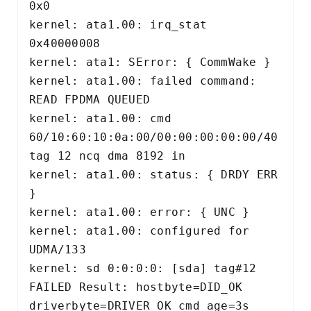
0x0 

kernel: ata1.00: irq_stat 
0x40000008 

kernel: ata1: SError: { CommWake } 

kernel: ata1.00: failed command: 
READ FPDMA QUEUED 

kernel: ata1.00: cmd 
60/10:60:10:0a:00/00:00:00:00:00/40 
tag 12 ncq dma 8192 in 

kernel: ata1.00: status: { DRDY ERR 
} 

kernel: ata1.00: error: { UNC } 

kernel: ata1.00: configured for 
UDMA/133 

kernel: sd 0:0:0:0: [sda] tag#12 
FAILED Result: hostbyte=DID_OK 
driverbyte=DRIVER_OK cmd_age=3s 
