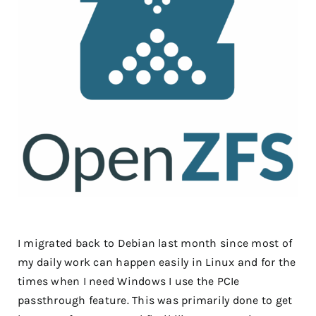
I migrated back to Debian last month since most of
my daily work can happen easily in Linux and for the
times when I need Windows I use the PCIe
passthrough feature. This was primarily done to get