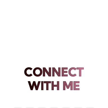
CONNECT
WITH ME