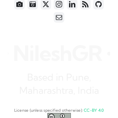
ileshGR • Sof
Based in Pune,
Maharashtra, India
License (unless specified otherwise):
CC-BY 4.0