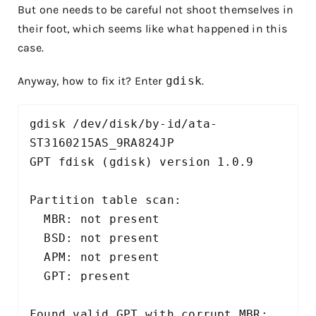
But one needs to be careful not shoot themselves in
their foot, which seems like what happened in this
case.
Anyway, how to fix it? Enter
gdisk
.
gdisk /dev/disk/by-id/ata-
ST3160215AS_9RA824JP

GPT fdisk (gdisk) version 1.0.9

Partition table scan:

  MBR: not present

  BSD: not present

  APM: not present

  GPT: present

Found valid GPT with corrupt MBR; 