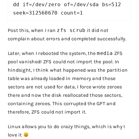
dd if=/dev/zero of=/dev/sda bs=512 
seek=312560670 count=1
Post this, when I ran
zfs scrub
it did not
complain about errors and completed successfully.
Later, when I rebooted the system, the
media
ZFS
pool vanished! ZFS could not import the pool. In
hindsight, I think what happened was the partition
table was already loaded in memory and those
sectors are not used for data, I force wrote zeroes
there and now the disk reallocated those sectors,
containing zeroes. This corrupted the GPT and
therefore, ZFS could not import it.
Linux allows you to do crazy things, which is why I
love it