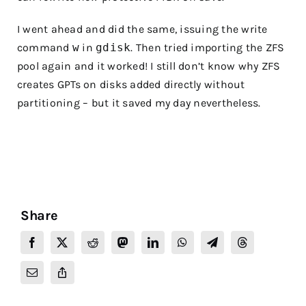
I went ahead and did the same, issuing the write
command
w
in
gdisk
. Then tried importing the ZFS
pool again and it worked! I still don’t know why ZFS
creates GPTs on disks added directly without
partitioning – but it saved my day nevertheless.
Share