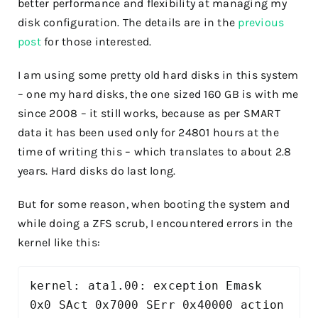
better performance and flexibility at managing my
disk configuration. The details are in the
previous
post
for those interested.
I am using some pretty old hard disks in this system
– one my hard disks, the one sized 160 GB is with me
since 2008 – it still works, because as per SMART
data it has been used only for 24801 hours at the
time of writing this – which translates to about 2.8
years. Hard disks do last long.
But for some reason, when booting the system and
while doing a ZFS scrub, I encountered errors in the
kernel like this:
kernel: ata1.00: exception Emask 
0x0 SAct 0x7000 SErr 0x40000 action 