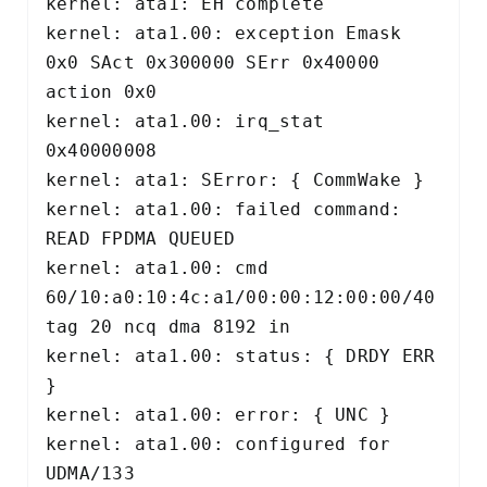
kernel: ata1: EH complete 

kernel: ata1.00: exception Emask 
0x0 SAct 0x300000 SErr 0x40000 
action 0x0 

kernel: ata1.00: irq_stat 
0x40000008 

kernel: ata1: SError: { CommWake } 

kernel: ata1.00: failed command: 
READ FPDMA QUEUED 

kernel: ata1.00: cmd 
60/10:a0:10:4c:a1/00:00:12:00:00/40 
tag 20 ncq dma 8192 in 

kernel: ata1.00: status: { DRDY ERR 
} 

kernel: ata1.00: error: { UNC } 

kernel: ata1.00: configured for 
UDMA/133 
