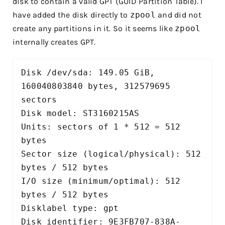
disk to contain a valid GPT (GUID Partition Table). I
have added the disk directly to
zpool
and did not
create any partitions in it. So it seems like
zpool
internally creates GPT.
Disk /dev/sda: 149.05 GiB, 
160040803840 bytes, 312579695 
sectors

Disk model: ST3160215AS     

Units: sectors of 1 * 512 = 512 
bytes

Sector size (logical/physical): 512 
bytes / 512 bytes

I/O size (minimum/optimal): 512 
bytes / 512 bytes

Disklabel type: gpt

Disk identifier: 9E3FB707-838A-