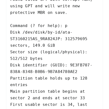
using GPT and will write new

protective MBR on save.

Command (? for help): p

Disk /dev/disk/by-id/ata-
ST3160215AS_9RA824JP: 312579695 
sectors, 149.0 GiB

Sector size (logical/physical): 
512/512 bytes

Disk identifier (GUID): 9E3FB707-
838A-8348-B0B6-9B7A84780AE2

Partition table holds up to 128 
entries

Main partition table begins at 
sector 2 and ends at sector 33

First usable sector is 34, last 