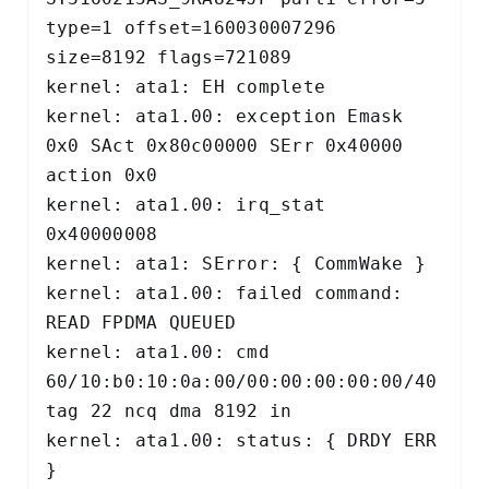
type=1 offset=160030007296 
size=8192 flags=721089 

kernel: ata1: EH complete 

kernel: ata1.00: exception Emask 
0x0 SAct 0x80c00000 SErr 0x40000 
action 0x0 

kernel: ata1.00: irq_stat 
0x40000008 

kernel: ata1: SError: { CommWake } 

kernel: ata1.00: failed command: 
READ FPDMA QUEUED 

kernel: ata1.00: cmd 
60/10:b0:10:0a:00/00:00:00:00:00/40 
tag 22 ncq dma 8192 in 

kernel: ata1.00: status: { DRDY ERR 
} 
