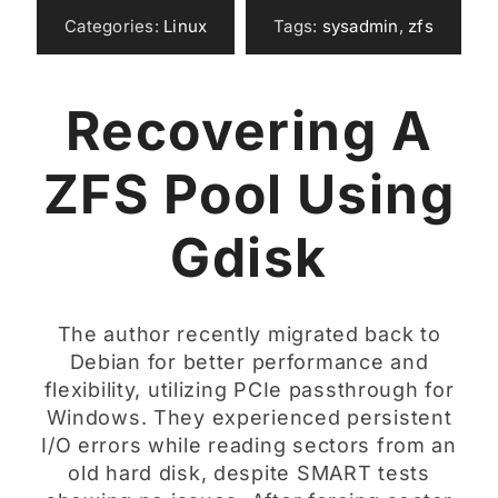
Categories:
Linux
Tags:
sysadmin
,
zfs
Recovering A
ZFS Pool Using
Gdisk
The author recently migrated back to
Debian for better performance and
flexibility, utilizing PCIe passthrough for
Windows. They experienced persistent
I/O errors while reading sectors from an
old hard disk, despite SMART tests