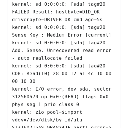
kernel: sd 0:0:0:0: [sda] tag#20 
FAILED Result: hostbyte=DID_OK 
driverbyte=DRIVER_OK cmd_age=5s 

kernel: sd 0:0:0:0: [sda] tag#20 
Sense Key : Medium Error [current] 

kernel: sd 0:0:0:0: [sda] tag#20 
Add. Sense: Unrecovered read error 
- auto reallocate failed 

kernel: sd 0:0:0:0: [sda] tag#20 
CDB: Read(10) 28 00 12 a1 4c 10 00 
00 10 00 

kernel: I/O error, dev sda, sector 
312560670 op 0x0:(READ) flags 0x0 
phys_seg 1 prio class 0 

kernel: zio pool=$import 
vdev=/dev/disk/by-id/ata-
ST3160215AS_9RA824JP-part1 error=5 