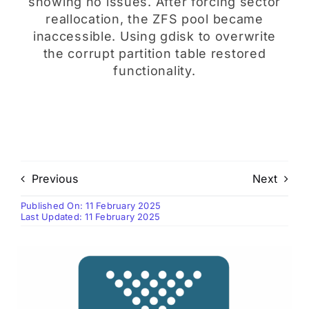
showing no issues. After forcing sector
reallocation, the ZFS pool became
inaccessible. Using gdisk to overwrite
the corrupt partition table restored
functionality.
Previous
Next
Published On: 11 February 2025
Last Updated: 11 February 2025