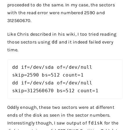
proceeded to do the same. In my case, the sectors
with the read error were numbered 2590 and
312560670.
Like Chris described in his wiki, I too tried reading
those sectors using
dd
and it indeed failed every
time.
dd if=/dev/sda of=/dev/null 
skip=2590 bs=512 count=1

dd if=/dev/sda of=/dev/null 
skip=312560670 bs=512 count=1
Oddly enough, these two sectors were at different
ends of the disk as seen in the sector numbers.
Interestingly though, I saw output of
fdisk
for the