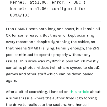
kernel: ata1.00: error: { UNC } 

kernel: ata1.00: configured for 
UDMA/133 
I ran SMART tests both long and short, but it said all
OK for some reason. But this error kept occurring
every reboot and despite tightening the cables, so
that means SMART is lying. Funnily enough, the ZFS
pool continued to operate properly without any
issues. This drive was my
media
pool which mostly
contains photos, videos (which are synced to cloud),
games and other stuff which can be downloaded
again.
After a bit of searching, I landed on
this article
about
a similar issue where the author fixed it by forcing
the drive to reallocate the sectors. And hence, I