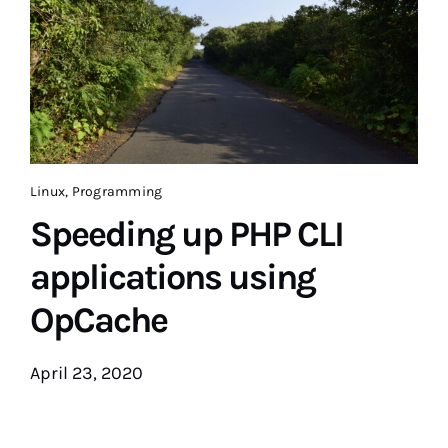
Linux
,
Programming
Speeding up PHP CLI
applications using
OpCache
April 23, 2020