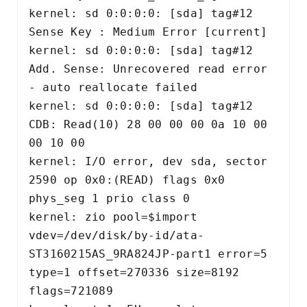
kernel: sd 0:0:0:0: [sda] tag#12 
Sense Key : Medium Error [current] 

kernel: sd 0:0:0:0: [sda] tag#12 
Add. Sense: Unrecovered read error 
- auto reallocate failed 

kernel: sd 0:0:0:0: [sda] tag#12 
CDB: Read(10) 28 00 00 00 0a 10 00 
00 10 00 

kernel: I/O error, dev sda, sector 
2590 op 0x0:(READ) flags 0x0 
phys_seg 1 prio class 0 

kernel: zio pool=$import 
vdev=/dev/disk/by-id/ata-
ST3160215AS_9RA824JP-part1 error=5 
type=1 offset=270336 size=8192 
flags=721089 
