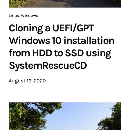
Linux
,
Windows
Cloning a UEFI/GPT
Windows 10 installation
from HDD to SSD using
SystemRescueCD
August 16, 2020