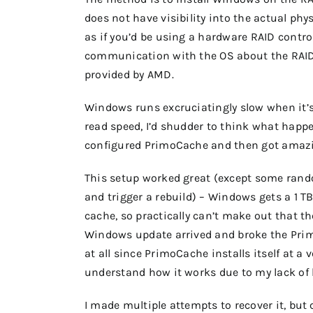
does not have visibility into the actual phy
as if you’d be using a hardware RAID contro
communication with the OS about the RAID s
provided by AMD.
Windows runs excruciatingly slow when it’s
read speed, I’d shudder to think what happe
configured PrimoCache and then got amaz
This setup worked great (except some rand
and trigger a rebuild) – Windows gets a 1 T
cache, so practically can’t make out that t
Windows update arrived and broke the Primo
at all since PrimoCache installs itself at a 
understand how it works due to my lack of 
I made multiple attempts to recover it, but 