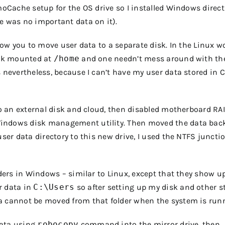
moCache setup for the OS drive so I installed Windows direct
e was no important data on it).
llow you to move user data to a separate disk. In the Linux wo
disk mounted at
/home
and one needn’t mess around with th
 nevertheless, because I can’t have my user data stored in C
 to an external disk and cloud, then disabled motherboard RA
Windows disk management utility. Then moved the data back
user data directory to this new drive, I used the NTFS juncti
lders in Windows – similar to Linux, except that they show u
r data in
C:\Users
so after setting up my disk and other stu
a cannot be moved from that folder when the system is run
data using
robocopy
command into the mirror drive, then