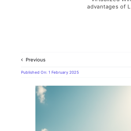
advantages of Li
Previous
Published On: 1 February 2025