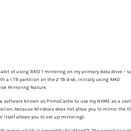
habit of using RAID 1 mirroring on my primary data drive – s
th a 1 TB partition on the 2 TB disk, initially using AMD
sk Mirroring feature.
ed a software known as PrimoCache to use my NVME as a cach
llation, because Windows does not allow you to mirror the O
r itself allows you to set up mirroring).
ID mirror which is created by RaidXpert2. The operating sy