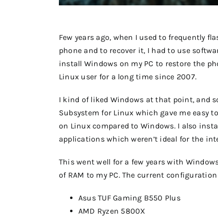
Few years ago, when I used to frequently f
phone and to recover it, I had to use softw
install Windows on my PC to restore the pho
Linux user for a long time since 2007.
I kind of liked Windows at that point, and 
Subsystem for Linux which gave me easy to 
on Linux compared to Windows. I also insta
applications which weren’t ideal for the i
This went well for a few years with Window
of RAM to my PC. The current configuration 
Asus TUF Gaming B550 Plus
AMD Ryzen 5800X