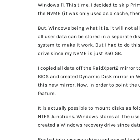
Windows 11. This time, I decided to skip Pri
the NVME (it was only used as a cache, ther
But, Windows being what it is, it will not a
all user data can be stored in a separate 
system to make it work. But I had to do this
drive since my NVME is just 250 GB.
I copied all data off the RaidXpert2 mirror
BIOS and created Dynamic Disk mirror in 
this new mirror. Now, in order to point the 
feature.
It is actually possible to mount disks as fo
NTFS Junctions. Windows stores all the use
created a Windows recovery drive since dat
Booted into recovery drive and moved the 