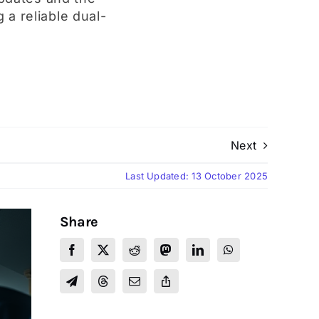
 a reliable dual-
Next
Last Updated: 13 October 2025
Share