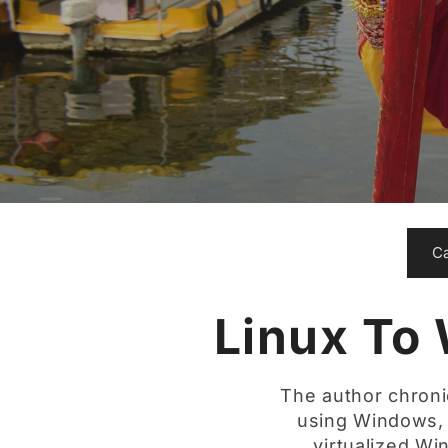
C
Linux To
The author chroni
using Windows, p
virtualized W