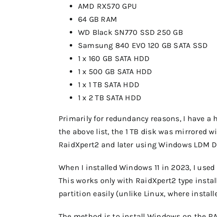
AMD RX570 GPU
64 GB RAM
WD Black SN770 SSD 250 GB
Samsung 840 EVO 120 GB SATA SSD
1 x 160 GB SATA HDD
1 x 500 GB SATA HDD
1 x 1 TB SATA HDD
1 x 2 TB SATA HDD
Primarily for redundancy reasons, I have a 
the above list, the 1 TB disk was mirrored wi
RaidXpert2 and later using Windows LDM Di
When I installed Windows 11 in 2023, I us
This works only with RaidXpert2 type insta
partition easily (unlike Linux, where installe
The method is to install Windows on the RA