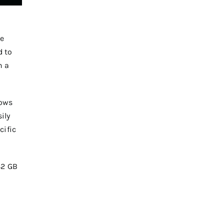
he
d to
n a
dows
ily
cific
32 GB