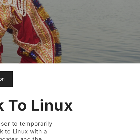
ion
 To Linux
ser to temporarily
k to Linux with a
pdates and the