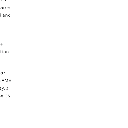
 same
d and
he
tion I
ear
e NVME
ay, a
he OS