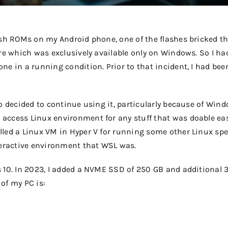
lash ROMs on my Android phone, one of the flashes bricked t
are which was exclusively available only on Windows. So I ha
ne in a running condition. Prior to that incident, I had bee
so decided to continue using it, particularly because of Win
access Linux environment for any stuff that was doable eas
lled a Linux VM in Hyper V for running some other Linux spe
nteractive environment that WSL was.
s 10. In 2023, I added a NVME SSD of 250 GB and additional 
of my PC is: