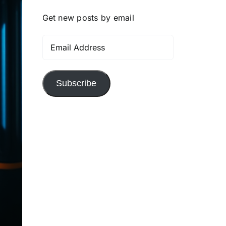
Get new posts by email
Email
Address
Subscribe