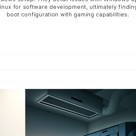
nux for software development, ultimately finding
boot configuration with gaming capabilities.