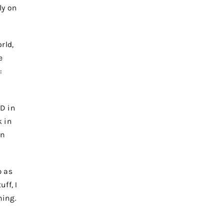
ly on
rld,
e
:
ID in
 in
on
p as
ff, I
ning.