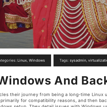
ategories:
Linux
,
Windows
Tags:
sysadmin
,
virtualizat
 Windows And Back
cles their journey from being a long-time Linux u
rimarily for compatibility reasons, and then bac
indows setup. They detail issues with Windows u