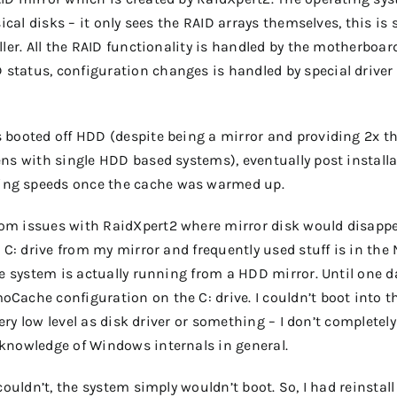
sical disks – it only sees the RAID arrays themselves, this is
ller. All the RAID functionality is handled by the motherboar
tatus, configuration changes is handled by special driver
 booted off HDD (despite being a mirror and providing 2x t
ns with single HDD based systems), eventually post installa
ing speeds once the cache was warmed up.
om issues with RaidXpert2 where mirror disk would disapp
B C: drive from my mirror and frequently used stuff is in th
he system is actually running from a HDD mirror. Until one d
Cache configuration on the C: drive. I couldn’t boot into t
very low level as disk driver or something – I don’t completely
knowledge of Windows internals in general.
couldn’t, the system simply wouldn’t boot. So, I had reinstall